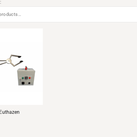
:
Euthazen