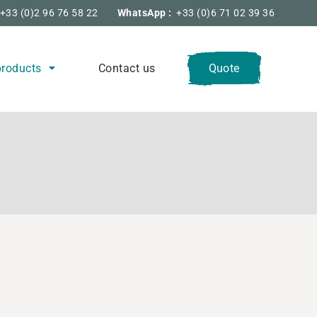
+33 (0)2 96 76 58 22
WhatsApp :
+33 (0)6 71 02 39 36
products
Contact us
Quote