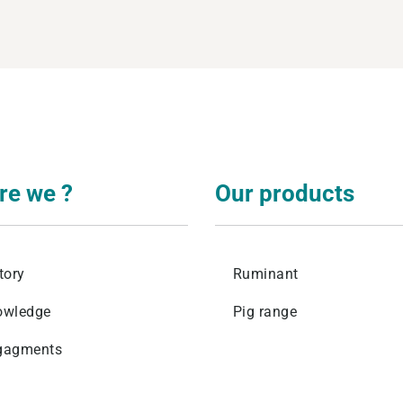
levage
re we ?
Our products
tory
Ruminant
owledge
Pig range
gagments