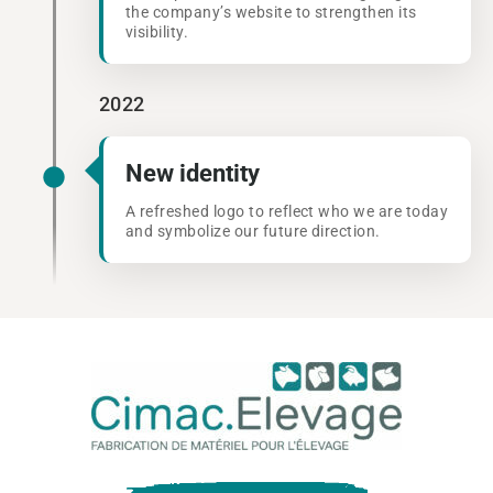
the company’s website to strengthen its
visibility.
2022
New identity
A refreshed logo to reflect who we are today
and symbolize our future direction.
Cima
Eleva