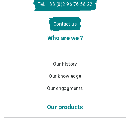
Tel. +33 (0)2 96 76 58 22
Contact us
Who are we ?
Our history
Our knowledge
Our engagments
Our products