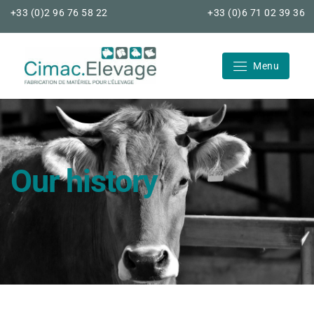
Skip
+33 (0)2 96 76 58 22
+33 (0)6 71 02 39 36
to
content
Menu
Cimac Elevage
Our history