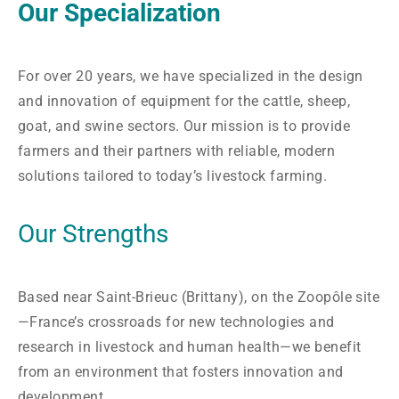
Our Specialization
For over 20 years, we have specialized in the design
and innovation of equipment for the cattle, sheep,
goat, and swine sectors. Our mission is to provide
farmers and their partners with reliable, modern
solutions tailored to today’s livestock farming.
Our Strengths
Based near Saint-Brieuc (Brittany), on the Zoopôle site
—France’s crossroads for new technologies and
research in livestock and human health—we benefit
from an environment that fosters innovation and
development.