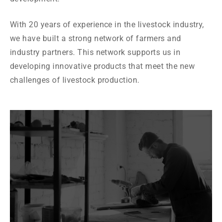
With 20 years of experience in the livestock industry,
we have built a strong network of farmers and
industry partners. This network supports us in
developing innovative products that meet the new
challenges of livestock production.