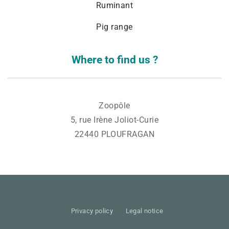
Ruminant
Pig range
Where to find us ?
Zoopôle
5, rue Irène Joliot-Curie
22440 PLOUFRAGAN
Privacy policy
Legal notice