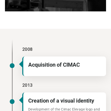
2008
Acquisition of CIMAC
2013
Creation of a visual identity
Development of the Cimac Elevage logo and