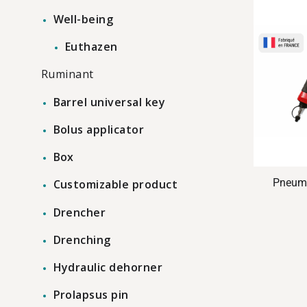
Well-being
Euthazen
Ruminant
Barrel universal key
Bolus applicator
Box
Pneuma
Customizable product
Drencher
Drenching
Hydraulic dehorner
Prolapsus pin