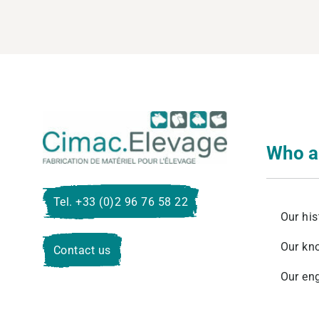
Cimac E
Who a
Tel. +33 (0)2 96 76 58 22
Our his
Our kn
Contact us
Our en