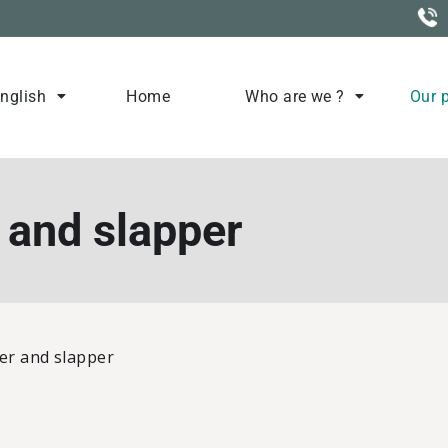
nglish
Home
Who are we ?
Our 
Elevage
 and slapper
er and slapper