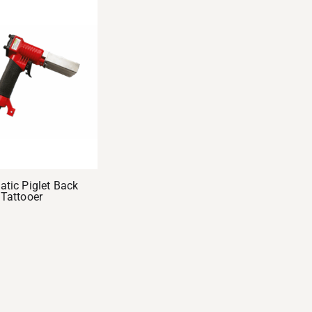
tic Piglet Back
Tattooer