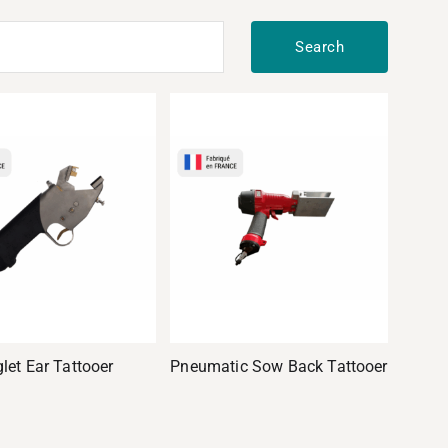
Search
glet Ear Tattooer
Pneumatic Sow Back Tattooer