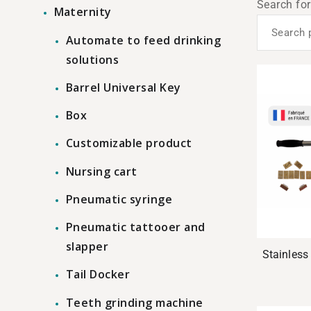
Search for
Maternity
Automate to feed drinking
solutions
Barrel Universal Key
Box
Customizable product
Nursing cart
Pneumatic syringe
Pneumatic tattooer and
slapper
Stainless 
Tail Docker
Teeth grinding machine