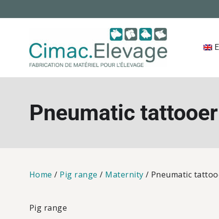
Skip
to
content
E
Cimac 
Pneumatic tattooer
Home
/
Pig range
/
Maternity
/ Pneumatic tattoo
Pig range