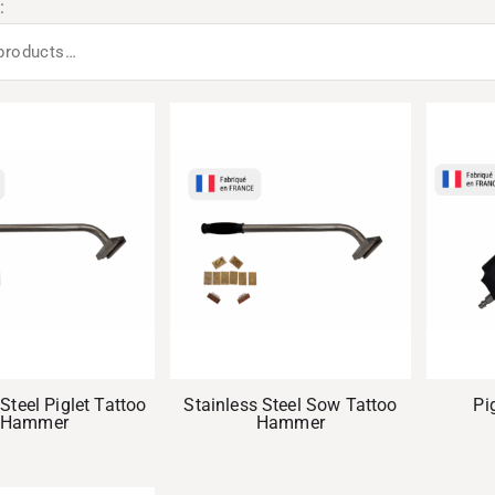
:
Steel Piglet Tattoo
Stainless Steel Sow Tattoo
Pi
Hammer
Hammer