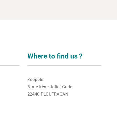
Where to find us ?
Zoopôle
5, rue Irène Joliot-Curie
22440 PLOUFRAGAN