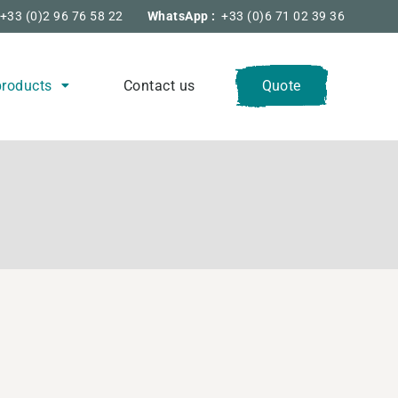
+33 (0)2 96 76 58 22
WhatsApp :
+33 (0)6 71 02 39 36
products
Contact us
Quote