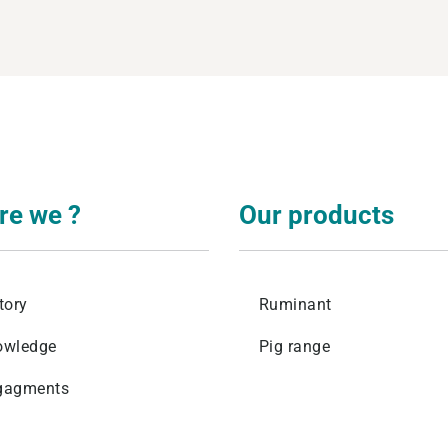
levage
re we ?
Our products
tory
Ruminant
owledge
Pig range
gagments