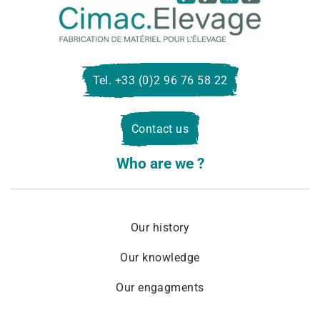
Cima
Eleva
Tel. +33 (0)2 96 76 58 22
Contact us
Who are we ?
Our history
Our knowledge
Our engagments