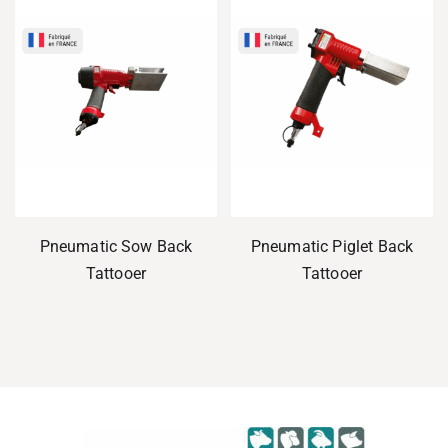
Pneumatic Sow Back
Pneumatic Piglet Back
Tattooer
Tattooer