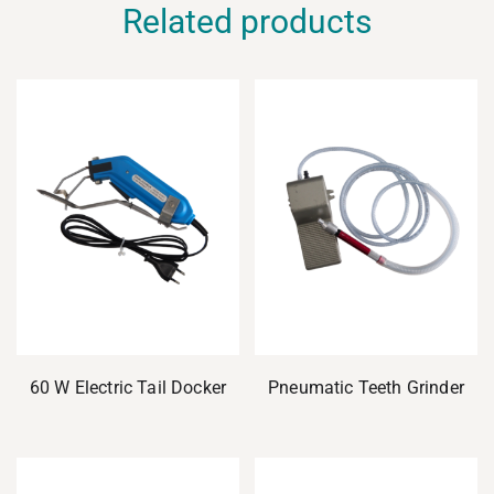
Related products
60 W Electric Tail Docker
Pneumatic Teeth Grinder