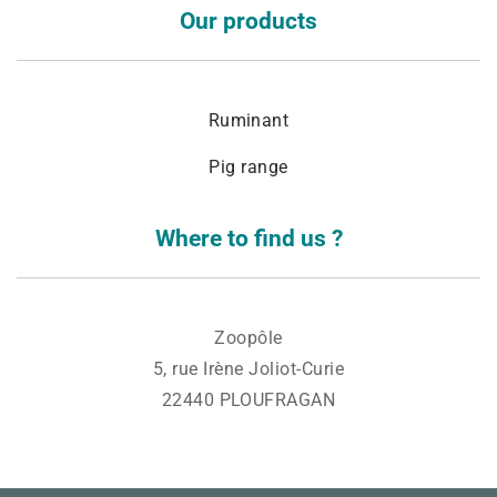
Our products
Ruminant
Pig range
Where to find us ?
Zoopôle
5, rue Irène Joliot-Curie
22440 PLOUFRAGAN