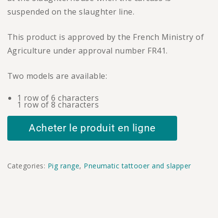
suspended on the slaughter line.
This product is approved by the French Ministry of
Agriculture under approval number FR41.
Two models are available:
1 row of 6 characters
1 row of 8 characters
Acheter le produit en ligne
Categories:
Pig range
,
Pneumatic tattooer and slapper