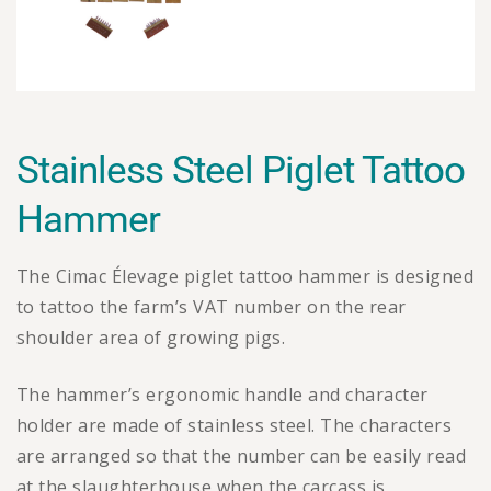
Stainless Steel Piglet Tattoo
Hammer
The Cimac Élevage piglet tattoo hammer is designed
to tattoo the farm’s VAT number on the rear
shoulder area of growing pigs.
The hammer’s ergonomic handle and character
holder are made of stainless steel. The characters
are arranged so that the number can be easily read
at the slaughterhouse when the carcass is