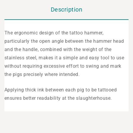
Description
The ergonomic design of the tattoo hammer,
particularly the open angle between the hammer head
and the handle, combined with the weight of the
stainless steel, makes it a simple and easy tool to use
without requiring excessive effort to swing and mark
the pigs precisely where intended.
Applying thick ink between each pig to be tattooed
ensures better readability at the slaughterhouse.