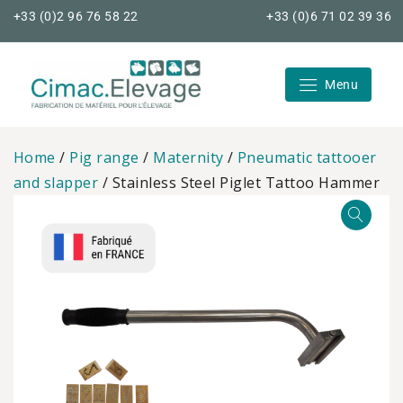
Skip
+33 (0)2 96 76 58 22
+33 (0)6 71 02 39 36
to
content
Menu
Cimac Elevage
Home
/
Pig range
/
Maternity
/
Pneumatic tattooer
and slapper
/ Stainless Steel Piglet Tattoo Hammer