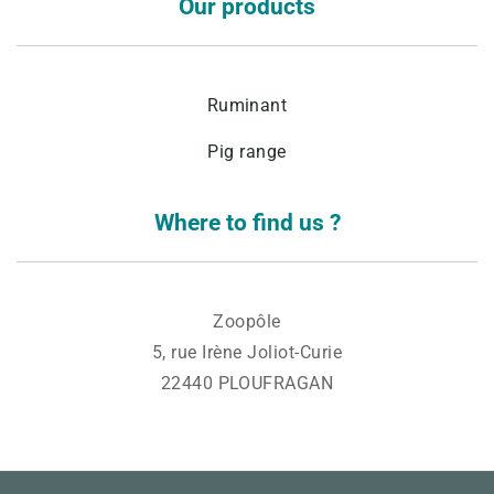
Our products
Ruminant
Pig range
Where to find us ?
Zoopôle
5, rue Irène Joliot-Curie
22440 PLOUFRAGAN