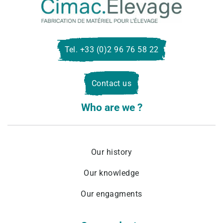
Cima
Eleva
Tel. +33 (0)2 96 76 58 22
Contact us
Who are we ?
Our history
Our knowledge
Our engagments