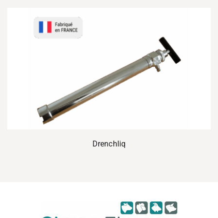
Drenchliq