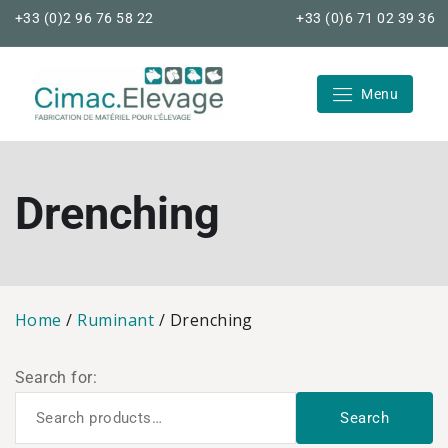
Skip
+33 (0)2 96 76 58 22
+33 (0)6 71 02 39 36
to
content
Menu
Cimac Elevage
Drenching
Home
/
Ruminant
/ Drenching
Search for:
Search